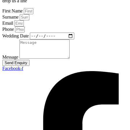
drop us a line
First Name
Surname
Email
Phone
Wedding Date
Message
Send Enquiry
Facebook-f