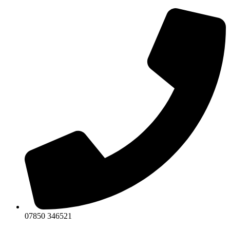
Skip
to
content
07850 346521