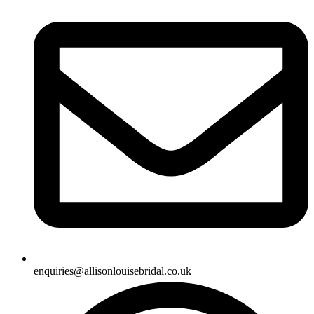
enquiries@allisonlouisebridal.co.uk