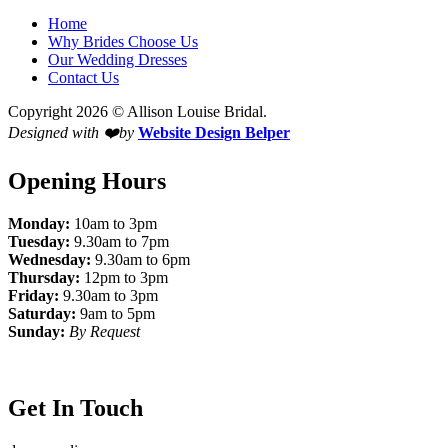
Home
Why Brides Choose Us
Our Wedding Dresses
Contact Us
Copyright 2026 © Allison Louise Bridal.
Designed with ❤️by
Website Design Belper
Opening Hours
Monday:
10am to 3pm
Tuesday:
9.30am to 7pm
Wednesday:
9.30am to 6pm
Thursday:
12pm to 3pm
Friday:
9.30am to 3pm
Saturday:
9am to 5pm
Sunday:
By Request
Get In Touch