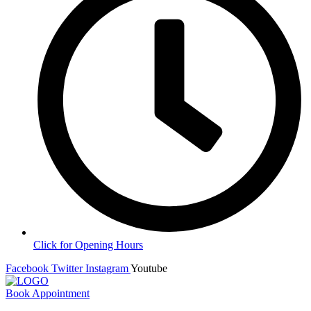
Click for Opening Hours
Facebook
Twitter
Instagram
Youtube
Book Appointment