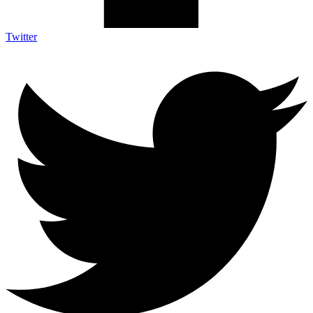
Twitter