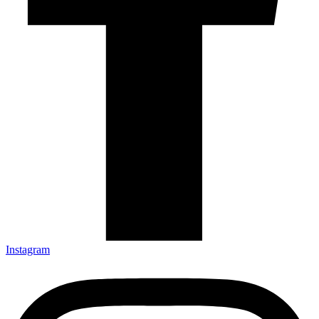
Instagram