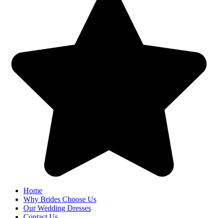
Home
Why Brides Choose Us
Our Wedding Dresses
Contact Us