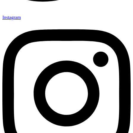
Instagram