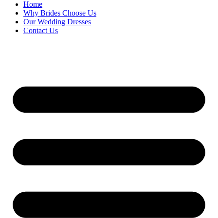
Home
Why Brides Choose Us
Our Wedding Dresses
Contact Us