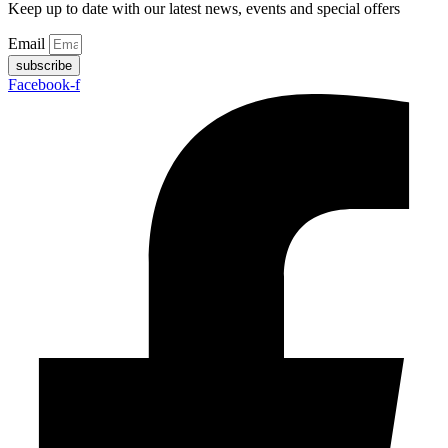
Keep up to date with our latest news, events and special offers
Email
subscribe
Facebook-f