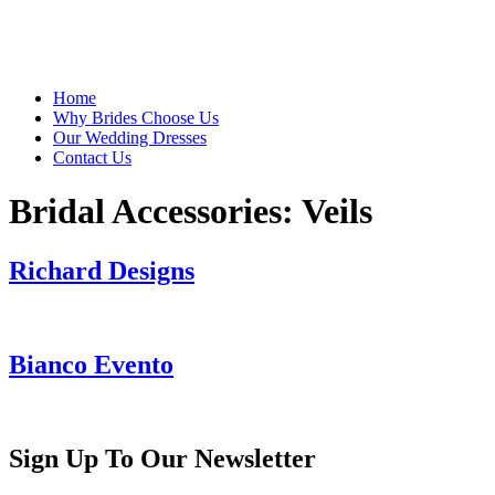
Home
Why Brides Choose Us
Our Wedding Dresses
Contact Us
Bridal Accessories:
Veils
Richard Designs
Bianco Evento
Sign Up To Our Newsletter